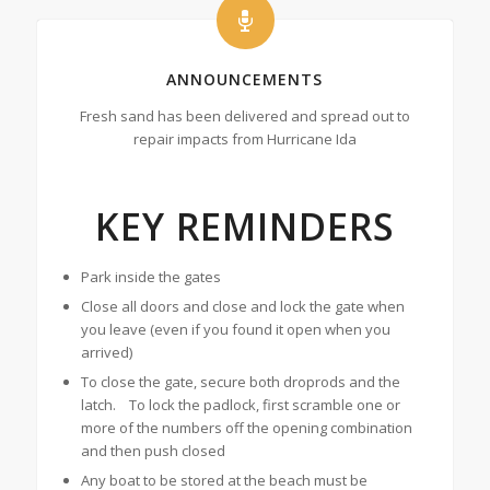
ANNOUNCEMENTS
Fresh sand has been delivered and spread out to
repair impacts from Hurricane Ida
KEY REMINDERS
Park inside the gates
Close all doors and close and lock the gate when
you leave (even if you found it open when you
arrived)
To close the gate, secure both droprods and the
latch. To lock the padlock, first scramble one or
more of the numbers off the opening combination
and then push closed
Any boat to be stored at the beach must be