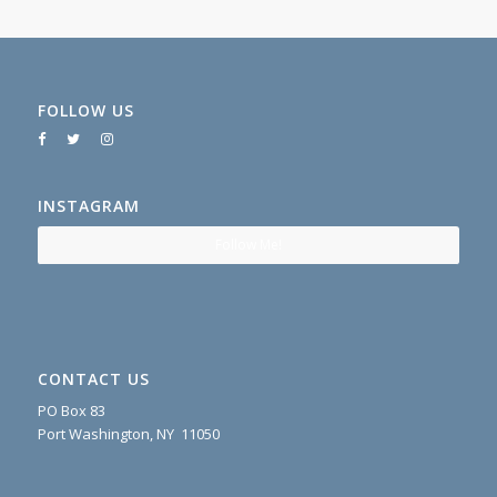
FOLLOW US
INSTAGRAM
Follow Me!
CONTACT US
PO Box 83
Port Washington, NY 11050