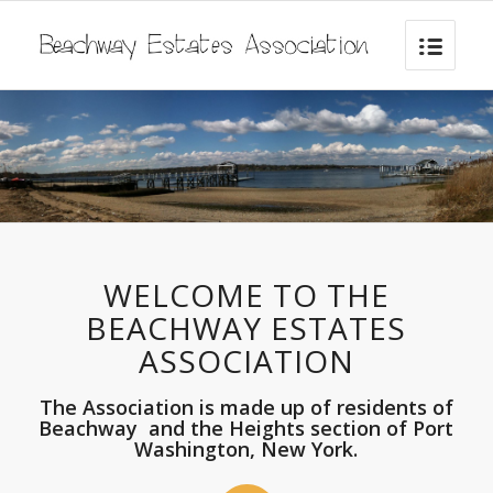
WELCOME TO THE
BEACHWAY ESTATES
ASSOCIATION
The Association is made up of residents of
Beachway and the Heights section of Port
Washington, New York.