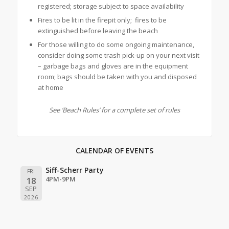
registered; storage subject to space availability
Fires to be lit in the firepit only; fires to be
extinguished before leaving the beach
For those willing to do some ongoing maintenance,
consider doing some trash pick-up on your next visit
– garbage bags and gloves are in the equipment
room; bags should be taken with you and disposed
at home
See ‘Beach Rules’ for a complete set of rules
CALENDAR OF EVENTS
Siff-Scherr Party
FRI
4PM-9PM
18
SEP
2026